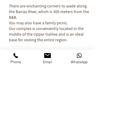
There are enchanting corners to wade along
the Banias River, which is 300 meters from the
B&B.
You may also have a family picnic.
Our complex is conveniently located in the
middle of the Upper Galilee and is an ideal
base for visiting the entire region.​
Have a lovely
Phone
Email
WhatsApp
Vacation...
Click here to check the availability of dates
Contact Us