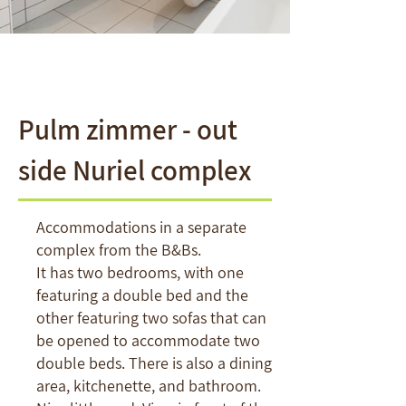
Pulm zimmer - out
side Nuriel complex
Accommodations in a separate
complex from the B&Bs.
It has two bedrooms, with one
featuring a double bed and the
other featuring two sofas that can
be opened to accommodate two
double beds. There is also a dining
area, kitchenette, and bathroom.