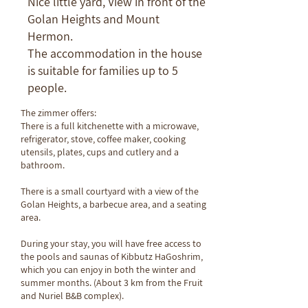
Nice little yard, View in front of the
Golan Heights and Mount
Hermon.
The accommodation in the house
is suitable for families up to 5
people.
The zimmer offers:
There is a full kitchenette with a microwave,
refrigerator, stove, coffee maker, cooking
utensils, plates, cups and cutlery and a
bathroom.
There is a small courtyard with a view of the
Golan Heights, a barbecue area, and a seating
area.
During your stay, you will have free access to
the pools and saunas of Kibbutz HaGoshrim,
which you can enjoy in both the winter and
summer months. (About 3 km from the Fruit
and Nuriel B&B complex).