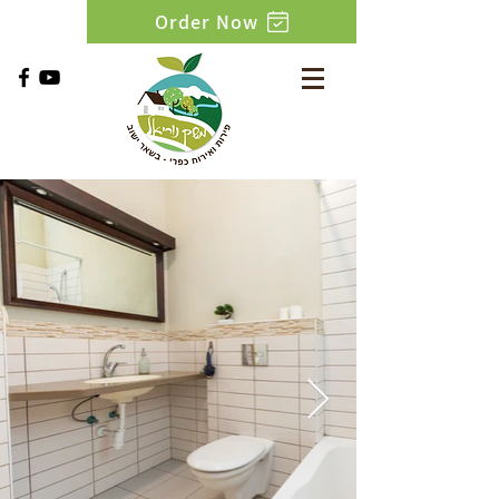
Order Now