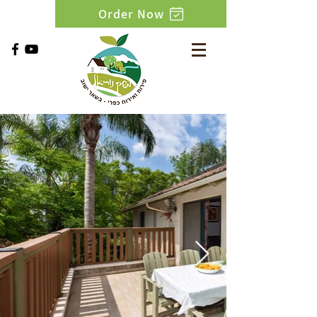
Order Now