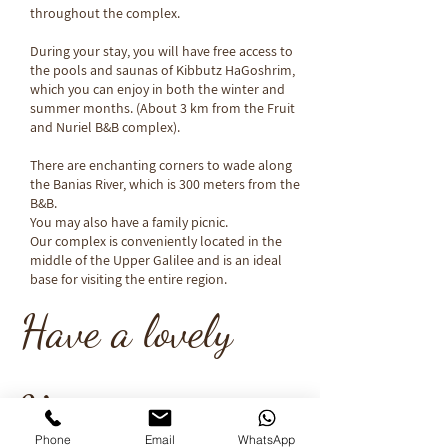
throughout the complex.
During your stay, you will have free access to
the pools and saunas of Kibbutz HaGoshrim,
which you can enjoy in both the winter and
summer months. (About 3 km from the Fruit
and Nuriel B&B complex).
There are enchanting corners to wade along
the Banias River, which is 300 meters from the
B&B.
You may also have a family picnic.
Our complex is conveniently located in the
middle of the Upper Galilee and is an ideal
base for visiting the entire region.​
Have a lovely
Vacation...
Phone
Email
WhatsApp