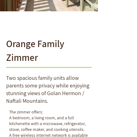
Orange Family
Zimmer
Two spacious family units allow
parents some privacy while enjoying
stunning views of Golan Hermon /
Naftali Mountains.
The zimmer offers:
A bedroom, a living room, and a
full
kitchenette with a microwave, refrigerator,
stove, coffee maker, and cooking utensils.
A free wireless internet network is available