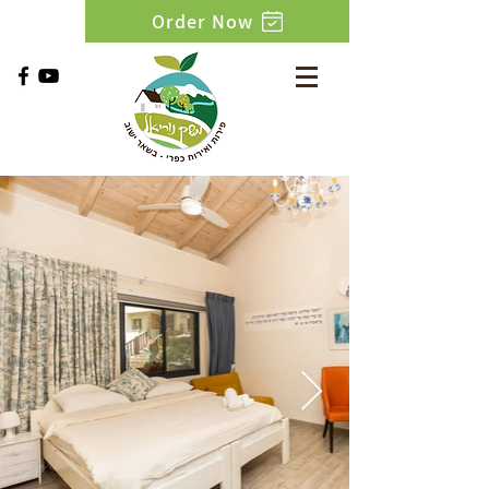
Order Now