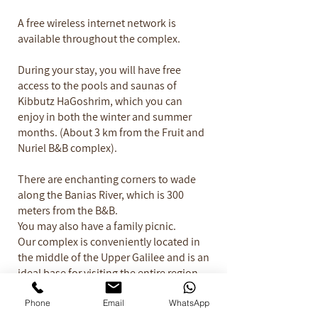
A free wireless internet network is
available throughout the complex.
During your stay, you will have free
access to the pools and saunas of
Kibbutz HaGoshrim, which you can
enjoy in both the winter and summer
months. (About 3 km from the Fruit and
Nuriel B&B complex).
There are enchanting corners to wade
along the Banias River, which is 300
meters from the B&B.
You may also have a family picnic.
Our complex is conveniently located in
the middle of the Upper Galilee and is an
ideal base for visiting the entire region.​
Have a lovely Vacation...
Phone
Email
WhatsApp