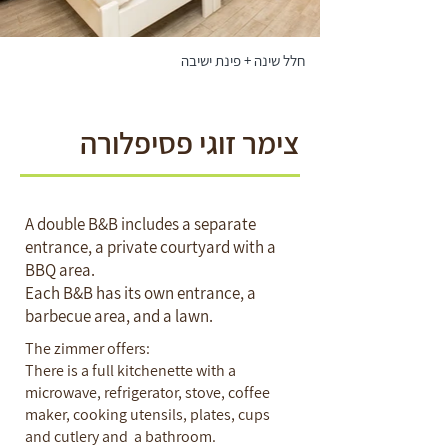
חלל שינה + פינת ישיבה
צימר זוגי פסיפלורה
A double B&B includes a separate
entrance, a private courtyard with a
BBQ area.
Each B&B has its own entrance, a
barbecue area, and a lawn.
The zimmer offers:
There is a full kitchenette with a
microwave, refrigerator, stove, coffee
maker, cooking utensils, plates, cups
and cutlery and a bathroom.